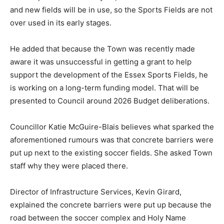
and new fields will be in use, so the Sports Fields are not
over used in its early stages.
He added that because the Town was recently made
aware it was unsuccessful in getting a grant to help
support the development of the Essex Sports Fields, he
is working on a long-term funding model. That will be
presented to Council around 2026 Budget deliberations.
Councillor Katie McGuire-Blais believes what sparked the
aforementioned rumours was that concrete barriers were
put up next to the existing soccer fields. She asked Town
staff why they were placed there.
Director of Infrastructure Services, Kevin Girard,
explained the concrete barriers were put up because the
road between the soccer complex and Holy Name