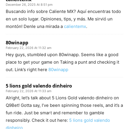
December 26, 2025 At 8:51 pm
Buscando info sobre Caliente MX? Aquí encuentras todo
en un solo lugar. Opiniones, tips, y más. Me sirvió un
montón! Denle una mirada a
calientemx
.
80winapp
February 22, 2026 At 11:32 am
Hey guys, stumbled upon 80winapp. Seems like a good
place to get your game on Taking a punt and checking it
out. Link’s right here
80winapp
5 lions gold valendo dinheiro
February 22, 2026 At 11:33 am
Alright, let’s talk about 5 Lions Gold valendo dinheiro on
Q9Bet! Gotta say, I’ve been spinning those reels, and it’s a
fun ride. Just be smart and remember to gamble
responsibly. Check it out here:
5 lions gold valendo
dinheiro