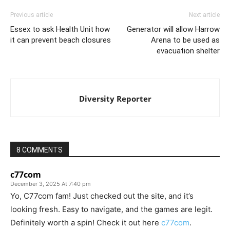
Previous article
Next article
Essex to ask Health Unit how
Generator will allow Harrow
it can prevent beach closures
Arena to be used as
evacuation shelter
Diversity Reporter
8 COMMENTS
c77com
December 3, 2025 At 7:40 pm
Yo, C77com fam! Just checked out the site, and it’s
looking fresh. Easy to navigate, and the games are legit.
Definitely worth a spin! Check it out here
c77com
.