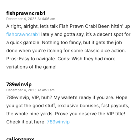
fishprawncrab1
December 4, 2025 At 4:06 am
Alright, alright, let’s talk Fish Prawn Crab! Been hittin’ up
fishprawncrab1
lately and gotta say, it’s a decent spot for
a quick gamble. Nothing too fancy, but it gets the job
done when you’re itching for some classic dice action.
Pros: Easy to navigate. Cons: Wish they had more
variations of the game!
789winvip
December 4, 2025 At 4:51 am
789winvip, VIP, huh? My wallet’s ready if you are. Hope
you got the good stuff; exclusive bonuses, fast payouts,
the whole nine yards. Prove you deserve the VIP title!
Check it out here:
789winvip
calientemx