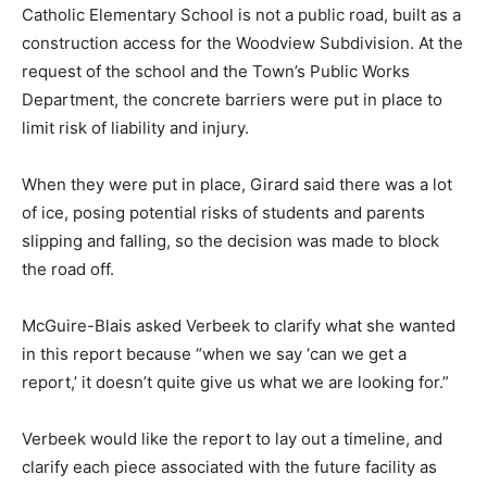
Catholic Elementary School is not a public road, built as a
construction access for the Woodview Subdivision. At the
request of the school and the Town’s Public Works
Department, the concrete barriers were put in place to
limit risk of liability and injury.
When they were put in place, Girard said there was a lot
of ice, posing potential risks of students and parents
slipping and falling, so the decision was made to block
the road off.
McGuire-Blais asked Verbeek to clarify what she wanted
in this report because “when we say ‘can we get a
report,’ it doesn’t quite give us what we are looking for.”
Verbeek would like the report to lay out a timeline, and
clarify each piece associated with the future facility as