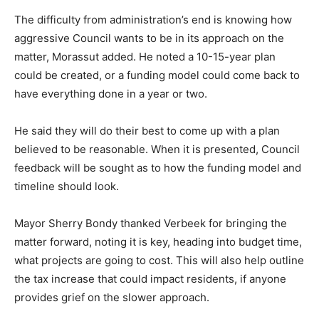
The difficulty from administration’s end is knowing how
aggressive Council wants to be in its approach on the
matter, Morassut added. He noted a 10-15-year plan
could be created, or a funding model could come back to
have everything done in a year or two.
He said they will do their best to come up with a plan
believed to be reasonable. When it is presented, Council
feedback will be sought as to how the funding model and
timeline should look.
Mayor Sherry Bondy thanked Verbeek for bringing the
matter forward, noting it is key, heading into budget time,
what projects are going to cost. This will also help outline
the tax increase that could impact residents, if anyone
provides grief on the slower approach.