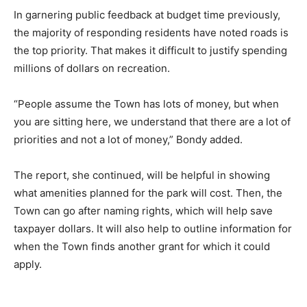
In garnering public feedback at budget time previously,
the majority of responding residents have noted roads is
the top priority. That makes it difficult to justify spending
millions of dollars on recreation.
“People assume the Town has lots of money, but when
you are sitting here, we understand that there are a lot of
priorities and not a lot of money,” Bondy added.
The report, she continued, will be helpful in showing
what amenities planned for the park will cost. Then, the
Town can go after naming rights, which will help save
taxpayer dollars. It will also help to outline information for
when the Town finds another grant for which it could
apply.