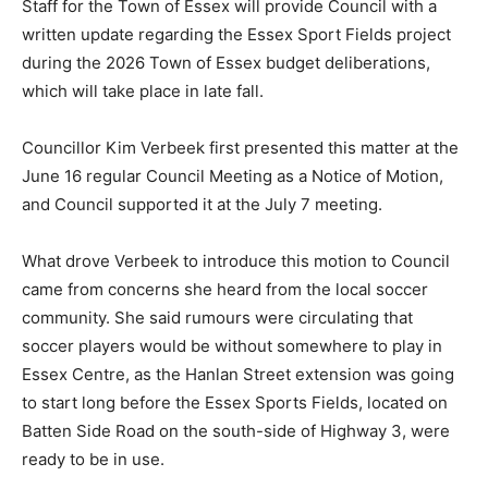
Staff for the Town of Essex will provide Council with a
written update regarding the Essex Sport Fields project
during the 2026 Town of Essex budget deliberations,
which will take place in late fall.
Councillor Kim Verbeek first presented this matter at the
June 16 regular Council Meeting as a Notice of Motion,
and Council supported it at the July 7 meeting.
What drove Verbeek to introduce this motion to Council
came from concerns she heard from the local soccer
community. She said rumours were circulating that
soccer players would be without somewhere to play in
Essex Centre, as the Hanlan Street extension was going
to start long before the Essex Sports Fields, located on
Batten Side Road on the south-side of Highway 3, were
ready to be in use.