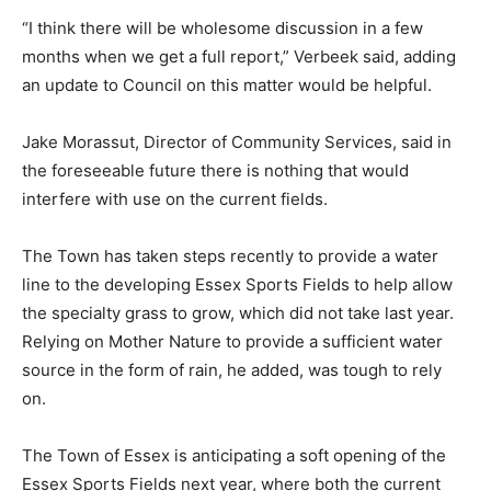
“I think there will be wholesome discussion in a few
months when we get a full report,” Verbeek said, adding
an update to Council on this matter would be helpful.
Jake Morassut, Director of Community Services, said in
the foreseeable future there is nothing that would
interfere with use on the current fields.
The Town has taken steps recently to provide a water
line to the developing Essex Sports Fields to help allow
the specialty grass to grow, which did not take last year.
Relying on Mother Nature to provide a sufficient water
source in the form of rain, he added, was tough to rely
on.
The Town of Essex is anticipating a soft opening of the
Essex Sports Fields next year, where both the current