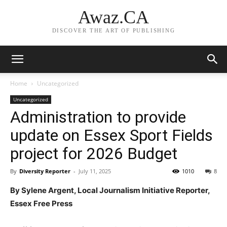
Awaz.CA
DISCOVER THE ART OF PUBLISHING
Home
Uncategorized
Uncategorized
Administration to provide
update on Essex Sport Fields
project for 2026 Budget
By
Diversity Reporter
-
July 11, 2025
1010
8
By Sylene Argent, Local Journalism Initiative Reporter,
Essex Free Press