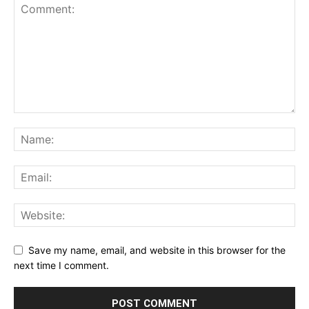
Save my name, email, and website in this browser for the
next time I comment.