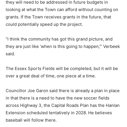
they will need to be addressed in future budgets in
looking at what the Town can afford without counting on
grants. If the Town receives grants in the future, that
could potentially speed up the project.
“I think the community has got this grand picture, and
they are just like ‘when is this going to happen,’” Verbeek
said.
The Essex Sports Fields will be completed, but it will be
over a great deal of time, one piece at a time.
Councillor Joe Garon said there is already a plan in place
in that there is a need to have the new soccer fields
across Highway 3, the Capital Roads Plan has the Hanlan
Extension scheduled tentatively in 2028. He believes
baseball will follow there.