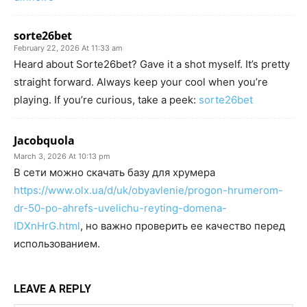
sorte26bet
February 22, 2026 At 11:33 am
Heard about Sorte26bet? Gave it a shot myself. It’s pretty
straight forward. Always keep your cool when you’re
playing. If you’re curious, take a peek:
sorte26bet
Jacobquola
March 3, 2026 At 10:13 pm
В сети можно скачать базу для хрумера
https://www.olx.ua/d/uk/obyavlenie/progon-hrumerom-
dr-50-po-ahrefs-uvelichu-reyting-domena-
IDXnHrG.html
, но важно проверить ее качество перед
использованием.
LEAVE A REPLY