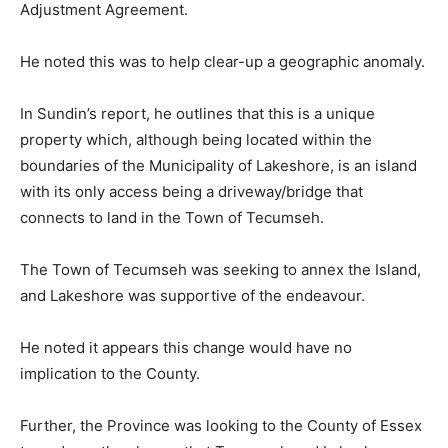
Adjustment Agreement.
He noted this was to help clear-up a geographic anomaly.
In Sundin’s report, he outlines that this is a unique
property which, although being located within the
boundaries of the Municipality of Lakeshore, is an island
with its only access being a driveway/bridge that
connects to land in the Town of Tecumseh.
The Town of Tecumseh was seeking to annex the Island,
and Lakeshore was supportive of the endeavour.
He noted it appears this change would have no
implication to the County.
Further, the Province was looking to the County of Essex