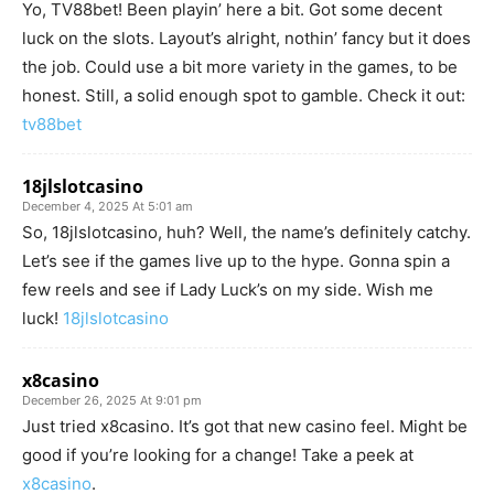
Yo, TV88bet! Been playin’ here a bit. Got some decent
luck on the slots. Layout’s alright, nothin’ fancy but it does
the job. Could use a bit more variety in the games, to be
honest. Still, a solid enough spot to gamble. Check it out:
tv88bet
18jlslotcasino
December 4, 2025 At 5:01 am
So, 18jlslotcasino, huh? Well, the name’s definitely catchy.
Let’s see if the games live up to the hype. Gonna spin a
few reels and see if Lady Luck’s on my side. Wish me
luck!
18jlslotcasino
x8casino
December 26, 2025 At 9:01 pm
Just tried x8casino. It’s got that new casino feel. Might be
good if you’re looking for a change! Take a peek at
x8casino
.