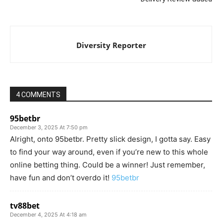
Diversity Reporter
4 COMMENTS
95betbr
December 3, 2025 At 7:50 pm
Alright, onto 95betbr. Pretty slick design, I gotta say. Easy
to find your way around, even if you’re new to this whole
online betting thing. Could be a winner! Just remember,
have fun and don’t overdo it!
95betbr
tv88bet
December 4, 2025 At 4:18 am