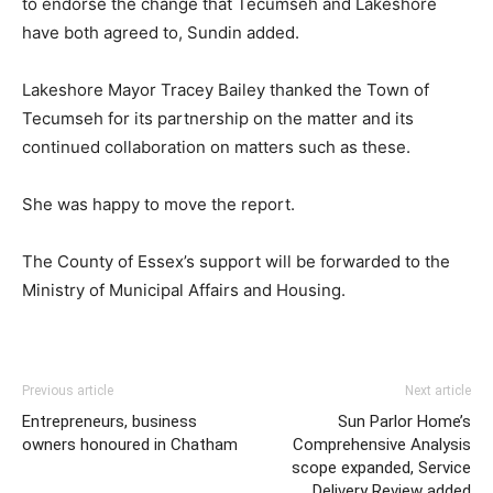
to endorse the change that Tecumseh and Lakeshore
have both agreed to, Sundin added.
Lakeshore Mayor Tracey Bailey thanked the Town of
Tecumseh for its partnership on the matter and its
continued collaboration on matters such as these.
She was happy to move the report.
The County of Essex’s support will be forwarded to the
Ministry of Municipal Affairs and Housing.
Previous article
Next article
Entrepreneurs, business
Sun Parlor Home’s
owners honoured in Chatham
Comprehensive Analysis
scope expanded, Service
Delivery Review added