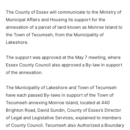
The County of Essex will communicate to the Ministry of
Municipal Affairs and Housing its support for the
annexation of a parcel of land known as Monroe Island to
the Town of Tecumseh, from the Municipality of
Lakeshore.
The support was approved at the May 7 meeting, where
Essex County Council also approved a By-law in support
of the annexation.
The Municipality of Lakeshore and Town of Tecumseh
have each passed By-laws in support of the Town of
Tecumseh annexing Monroe Island, located at 440
Brighton Road, David Sundin, County of Essex’s Director
of Legal and Legislative Services, explained to members
of County Council. Tecumseh also Authorized a Boundary