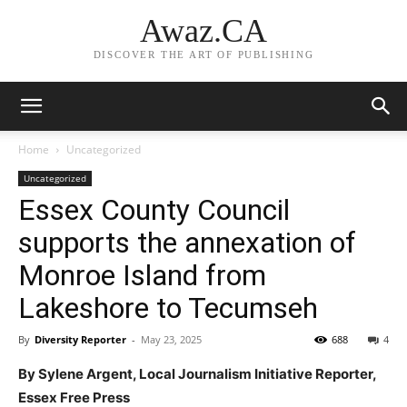
Awaz.CA
DISCOVER THE ART OF PUBLISHING
Home
Uncategorized
Uncategorized
Essex County Council
supports the annexation of
Monroe Island from
Lakeshore to Tecumseh
By
Diversity Reporter
-
May 23, 2025
688
4
By Sylene Argent, Local Journalism Initiative Reporter,
Essex Free Press