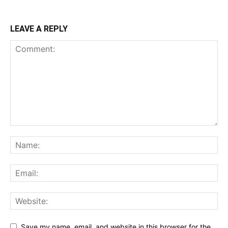
LEAVE A REPLY
Save my name, email, and website in this browser for the