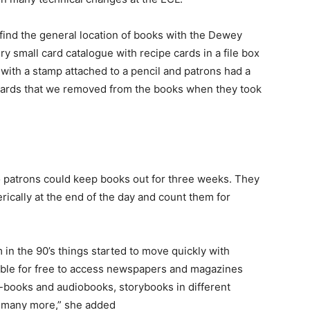
 find the general location of books with the Dewey
y small card catalogue with recipe cards in a file box
ith a stamp attached to a pencil and patrons had a
ards that we removed from the books when they took
 patrons could keep books out for three weeks. They
rically at the end of the day and count them for
n the 90’s things started to move quickly with
able for free to access newspapers and magazines
-books and audiobooks, storybooks in different
d many more,” she added