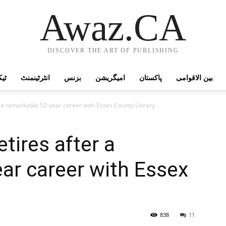
Awaz.CA
DISCOVER THE ART OF PUBLISHING
وجی
انٹرٹینمنٹ
بزنس
امیگریشن
پاکستان
بین الاقوامی
r a remarkable 52-year career with Essex County Library
tires after a
ar career with Essex
838
11