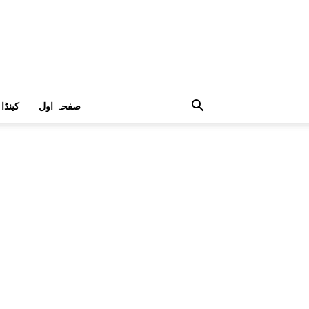
کینڈا
صفحہ اول