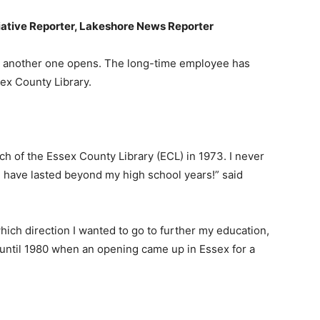
iative Reporter, Lakeshore News Reporter
as another one opens. The long-time employee has
sex County Library.
nch of the Essex County Library (ECL) in 1973. I never
d have lasted beyond my high school years!” said
hich direction I wanted to go to further my education,
y until 1980 when an opening came up in Essex for a