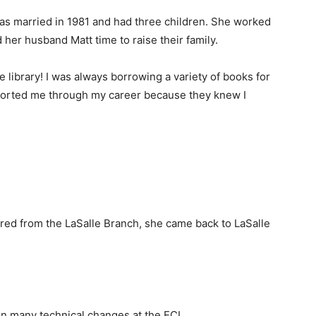
was married in 1981 and had three children. She worked
her husband Matt time to raise their family.
 library! I was always borrowing a variety of books for
pported me through my career because they knew I
ired from the LaSalle Branch, she came back to LaSalle
en many technical changes at the ECL.