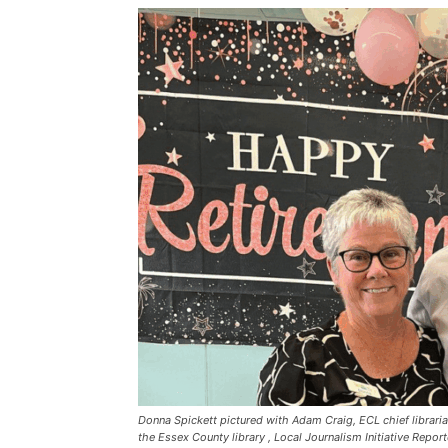
Donna Spickett pictured with Adam Craig, ECL chief librari
the Essex County library , Local Journalism Initiative Report