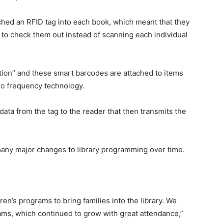
ched an RFID tag into each book, which meant that they
 to check them out instead of scanning each individual
tion” and these smart barcodes are attached to items
dio frequency technology.
ata from the tag to the reader that then transmits the
any major changes to library programming over time.
en’s programs to bring families into the library. We
rams, which continued to grow with great attendance,”