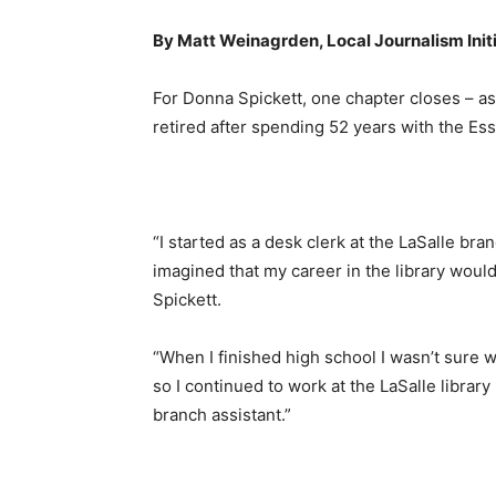
By Matt Weinagrden, Local Journalism Init
For Donna Spickett, one chapter closes – 
retired after spending 52 years with the Es
“I started as a desk clerk at the LaSalle bra
imagined that my career in the library woul
Spickett.
“When I finished high school I wasn’t sure w
so I continued to work at the LaSalle librar
branch assistant.”