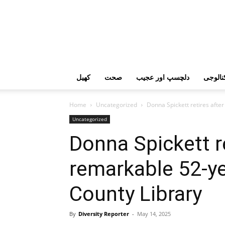
کھیل
صحت
دلچسپ اور عجیب
ٹیکنال
Home
Uncategorized
Donna Spickett retires afte
Uncategorized
Donna Spickett re
remarkable 52-ye
County Library
By
Diversity Reporter
-
May 14, 2025