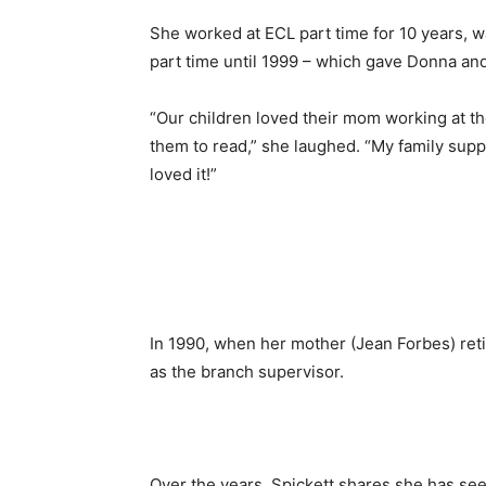
She worked at ECL part time for 10 years, 
part time until 1999 – which gave Donna and 
“Our children loved their mom working at the
them to read,” she laughed. “My family su
loved it!”
In 1990, when her mother (Jean Forbes) ret
as the branch supervisor.
Over the years, Spickett shares she has se