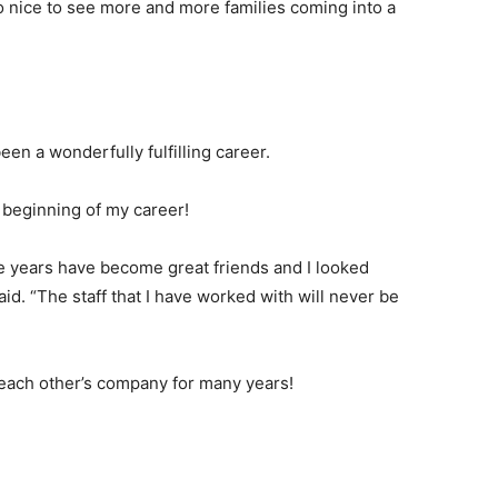
so nice to see more and more families coming into a
een a wonderfully fulfilling career.
e beginning of my career!
he years have become great friends and I looked
aid. “The staff that I have worked with will never be
each other’s company for many years!