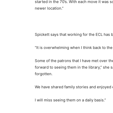
started in the 70’s. With each move it was 
newer location.”
Spickett says that working for the ECL has b
“It is overwhelming when I think back to th
Some of the patrons that I have met over t
forward to seeing them in the library,” she s
forgotten.
We have shared family stories and enjoyed 
I will miss seeing them on a daily basis.”