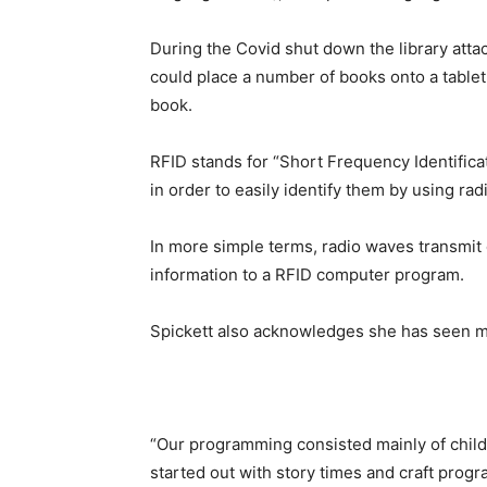
During the Covid shut down the library atta
could place a number of books onto a tablet
book.
RFID stands for “Short Frequency Identifica
in order to easily identify them by using ra
In more simple terms, radio waves transmit d
information to a RFID computer program.
Spickett also acknowledges she has seen m
“Our programming consisted mainly of childr
started out with story times and craft prog