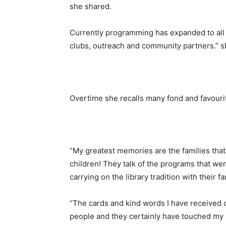
she shared.
Currently programming has expanded to all 
clubs, outreach and community partners.” s
Overtime she recalls many fond and favour
“My greatest memories are the families tha
children! They talk of the programs that w
carrying on the library tradition with their f
“The cards and kind words I have received 
people and they certainly have touched my l