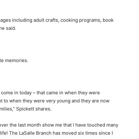
ages including adult crafts, cooking programs, book
he said.
ite memories.
t come in today – that came in when they were
ent to when they were very young and they are now
amilies,” Spickett shares.
over the last month show me that I have touched many
ife! The LaSalle Branch has moved six times since I