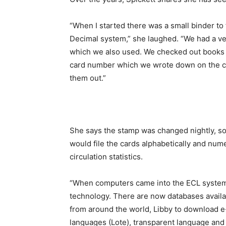
“When I started there was a small binder to
Decimal system,” she laughed. “We had a ver
which we also used. We checked out books w
card number which we wrote down on the c
them out.”
She says the stamp was changed nightly, so
would file the cards alphabetically and nume
circulation statistics.
“When computers came into the ECL system i
technology. There are now databases avail
from around the world, Libby to download e
languages (Lote), transparent language an