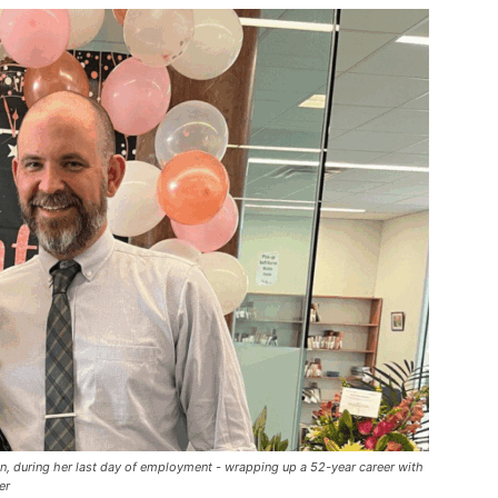
an, during her last day of employment - wrapping up a 52-year career with
er