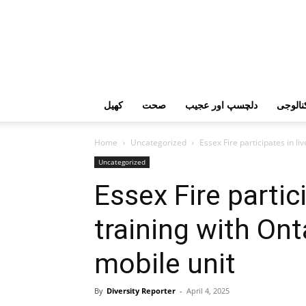
کھیل
صحت
دلچسپ اور عجیب
ٹیکنال
Home
Uncategorized
Essex Fire participates in li
Uncategorized
Essex Fire partici
training with Ont
mobile unit
By
Diversity Reporter
-
April 4, 2025