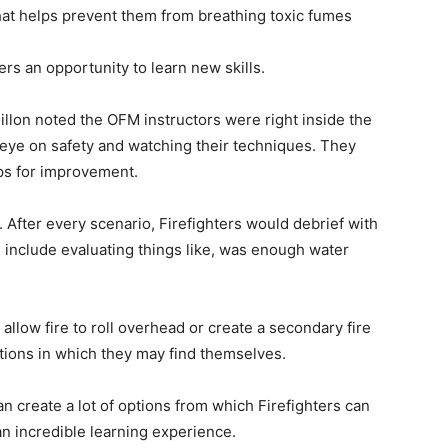
at helps prevent them from breathing toxic fumes
ers an opportunity to learn new skills.
llon noted the OFM instructors were right inside the
n eye on safety and watching their techniques. They
ps for improvement.
. After every scenario, Firefighters would debrief with
 include evaluating things like, was enough water
 allow fire to roll overhead or create a secondary fire
uations in which they may find themselves.
can create a lot of options from which Firefighters can
an incredible learning experience.