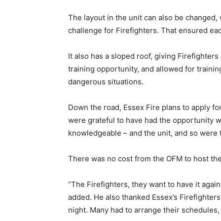
The layout in the unit can also be changed, 
challenge for Firefighters. That ensured eac
It also has a sloped roof, giving Firefighter
training opportunity, and allowed for traini
dangerous situations.
Down the road, Essex Fire plans to apply fo
were grateful to have had the opportunity 
knowledgeable – and the unit, and so were t
There was no cost from the OFM to host the 
“The Firefighters, they want to have it again
added. He also thanked Essex’s Firefighters f
night. Many had to arrange their schedules,