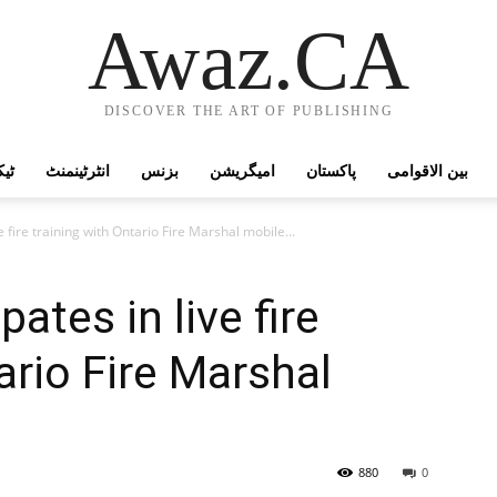
Awaz.CA
DISCOVER THE ART OF PUBLISHING
وجی
انٹرٹینمنٹ
بزنس
امیگریشن
پاکستان
بین الاقوامی
ve fire training with Ontario Fire Marshal mobile...
pates in live fire
ario Fire Marshal
880
0