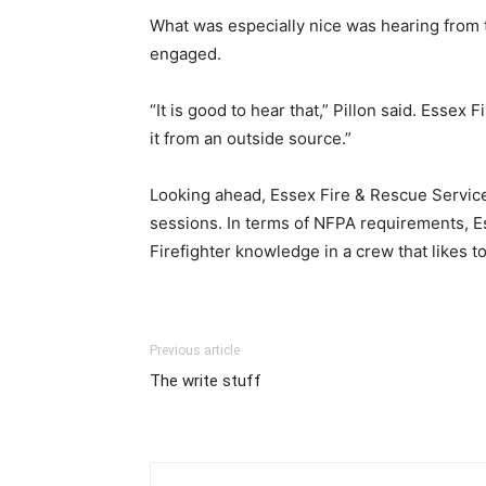
What was especially nice was hearing from 
engaged.
“It is good to hear that,” Pillon said. Essex F
it from an outside source.”
Looking ahead, Essex Fire & Rescue Service
sessions. In terms of NFPA requirements, Es
Firefighter knowledge in a crew that likes to
Previous article
The write stuff