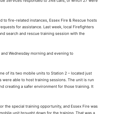
scue Services responded to 348 calls, of which 27 were
nd to fire-related instances, Essex Fire & Rescue hosts
requests for assistance. Last week, local Firefighters
k and search and rescue training session with the
, and Wednesday morning and evening to
 of its two mobile units to Station 2 – located just
were able to host training sessions. The unit is run
d creating a safer environment for those training. It
r the special training opportunity, and Essex Fire was
e mobile unit brought down for the training. That was a