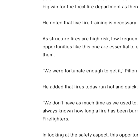
big win for the local fire department as the
He noted that live fire training is necessary 
As structure fires are high risk, low frequen
opportunities like this one are essential to
them.
“We were fortunate enough to get it,” Pillon
He added that fires today run hot and quick,
“We don’t have as much time as we used to, to
always known how long a fire has been burn
Firefighters.
In looking at the safety aspect, this opport