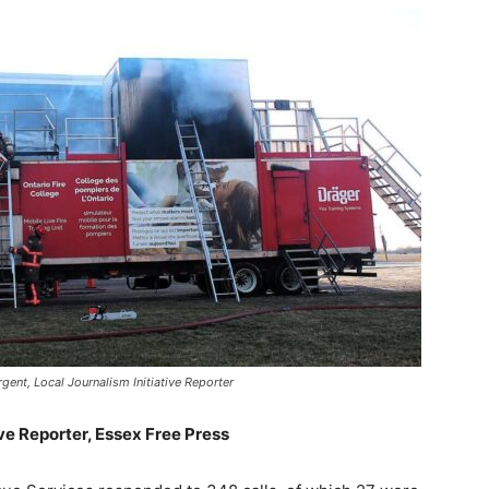
gent, Local Journalism Initiative Reporter
ive Reporter, Essex Free Press