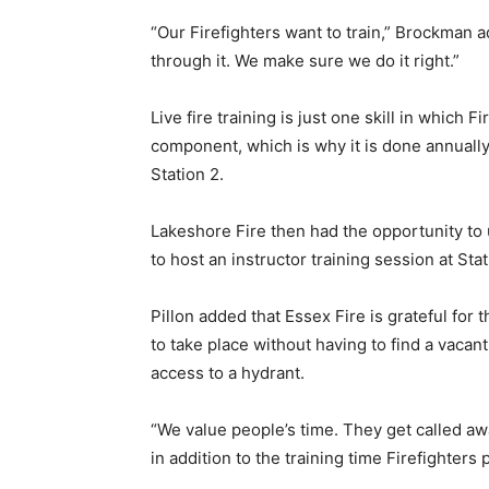
“Our Firefighters want to train,” Brockman 
through it. We make sure we do it right.”
Live fire training is just one skill in which F
component, which is why it is done annually. 
Station 2.
Lakeshore Fire then had the opportunity to
to host an instructor training session at Stat
Pillon added that Essex Fire is grateful for 
to take place without having to find a vacan
access to a hydrant.
“We value people’s time. They get called away
in addition to the training time Firefighters p