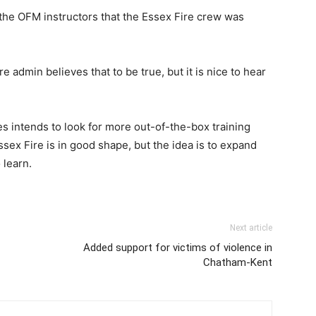
the OFM instructors that the Essex Fire crew was
ire admin believes that to be true, but it is nice to hear
s intends to look for more out-of-the-box training
sex Fire is in good shape, but the idea is to expand
 learn.
Next article
Added support for victims of violence in
Chatham-Kent