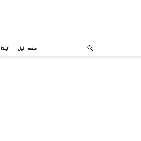
کینڈا
صفحہ اول