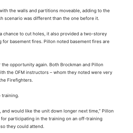
with the walls and partitions moveable, adding to the
h scenario was different than the one before it.
s a chance to cut holes, it also provided a two-storey
ng for basement fires. Pillon noted basement fires are
r the opportunity again. Both Brockman and Pillon
with the OFM instructors – whom they noted were very
he Firefighters.
training.
, and would like the unit down longer next time,” Pillon
or participating in the training on an off-training
 so they could attend.