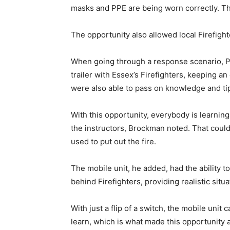
masks and PPE are being worn correctly. Th
The opportunity also allowed local Firefight
When going through a response scenario, Pi
trailer with Essex’s Firefighters, keeping a
were also able to pass on knowledge and ti
With this opportunity, everybody is learning
the instructors, Brockman noted. That could
used to put out the fire.
The mobile unit, he added, had the ability to
behind Firefighters, providing realistic sit
With just a flip of a switch, the mobile unit 
learn, which is what made this opportunity 