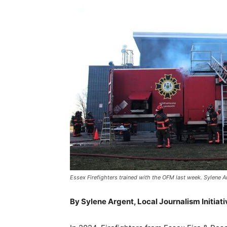
Essex Firefighters trained with the OFM last week. Sylene Ar
By Sylene Argent, Local Journalism Initiat