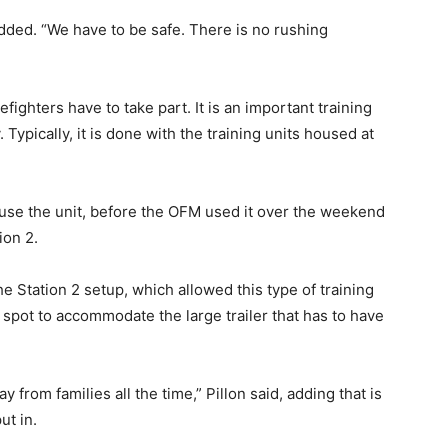
added. “We have to be safe. There is no rushing
irefighters have to take part. It is an important training
Typically, it is done with the training units housed at
 use the unit, before the OFM used it over the weekend
ion 2.
the Station 2 setup, which allowed this type of training
t spot to accommodate the large trailer that has to have
 from families all the time,” Pillon said, adding that is
ut in.