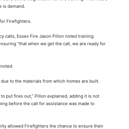
re is demand.
for Firefighters.
cy calls, Essex Fire Jason Pillon noted training
 ensuring “that when we get the call, we are ready for
 noted.
 due to the materials from which homes are built.
 put fires out,” Pillon explained, adding it is not
ing before the call for assistance was made to
unity allowed Firefighters the chance to ensure their