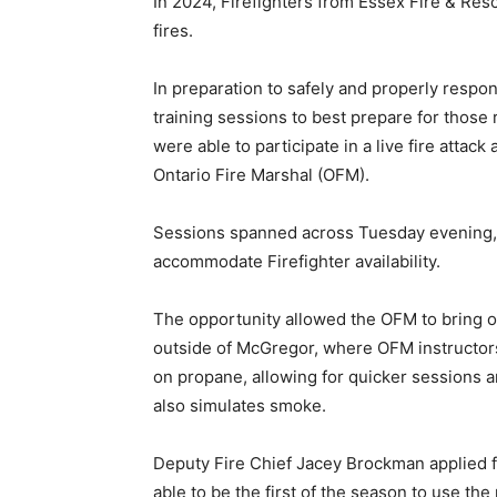
In 2024, Firefighters from Essex Fire & Re
fires.
In preparation to safely and properly respo
training sessions to best prepare for those 
were able to participate in a live fire attac
Ontario Fire Marshal (OFM).
Sessions spanned across Tuesday evening
accommodate Firefighter availability.
The opportunity allowed the OFM to bring one
outside of McGregor, where OFM instructors 
on propane, allowing for quicker sessions an
also simulates smoke.
Deputy Fire Chief Jacey Brockman applied fo
able to be the first of the season to use th