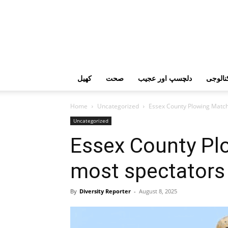
کھیل
صحت
دلچسپ اور عجیب
ٹیکنال
Home
Uncategorized
Essex County Plowing Match 
Uncategorized
Essex County Pl
most spectators 
By
Diversity Reporter
-
August 8, 2025