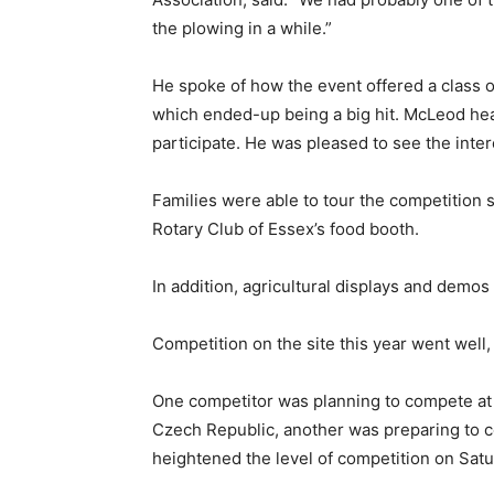
the plowing in a while.”
He spoke of how the event offered a class o
which ended-up being a big hit. McLeod hea
participate. He was pleased to see the inter
Families were able to tour the competition s
Rotary Club of Essex’s food booth.
In addition, agricultural displays and demo
Competition on the site this year went wel
One competitor was planning to compete at 
Czech Republic, another was preparing to c
heightened the level of competition on Satu