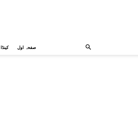
کینڈا
صفحہ اول