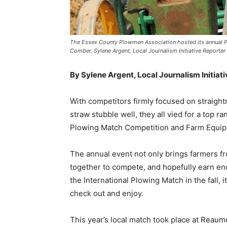
The Essex County Plowmen Association hosted its annual Plo
Comber. Sylene Argent, Local Journalism Initiative Reporter
By Sylene Argent, Local Journalism Initiat
With competitors firmly focused on straight
straw stubble well, they all vied for a top 
Plowing Match Competition and Farm Equip
The annual event not only brings farmers f
together to compete, and hopefully earn enou
the International Plowing Match in the fall,
check out and enjoy.
This year’s local match took place at Reau