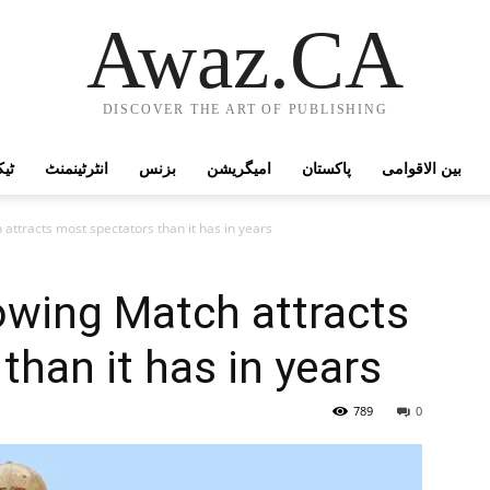
Awaz.CA
DISCOVER THE ART OF PUBLISHING
وجی
انٹرٹینمنٹ
بزنس
امیگریشن
پاکستان
بین الاقوامی
attracts most spectators than it has in years
owing Match attracts
than it has in years
789
0