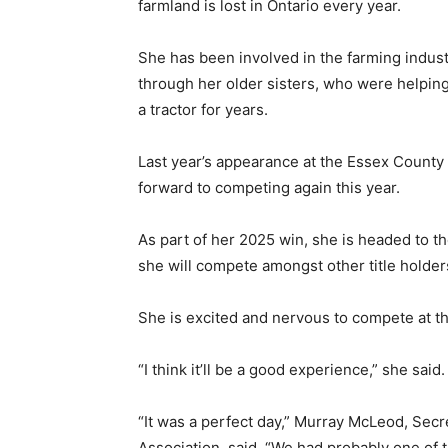
farmland is lost in Ontario every year.
She has been involved in the farming indust
through her older sisters, who were helping
a tractor for years.
Last year’s appearance at the Essex County
forward to competing again this year.
As part of her 2025 win, she is headed to 
she will compete amongst other title holder
She is excited and nervous to compete at the
“I think it’ll be a good experience,” she said.
“It was a perfect day,” Murray McLeod, Sec
Association, said. “We had probably one of