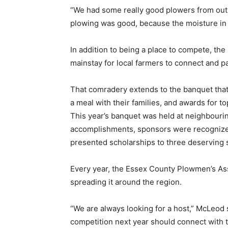
“We had some really good plowers from out 
plowing was good, because the moisture in
In addition to being a place to compete, th
mainstay for local farmers to connect and pa
That comradery extends to the banquet that 
a meal with their families, and awards for 
This year’s banquet was held at neighbourin
accomplishments, sponsors were recognize
presented scholarships to three deserving 
Every year, the Essex County Plowmen’s Asso
spreading it around the region.
“We are always looking for a host,” McLeod s
competition next year should connect with 