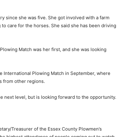
ry since she was five. She got involved with a farm
 to care for the horses. She said she has been driving
 Plowing Match was her first, and she was looking
the International Plowing Match in September, where
s from other regions.
 next level, but is looking forward to the opportunity.
retary/Treasurer of the Essex County Plowmen’s
 the highest attendance of people coming out to watch