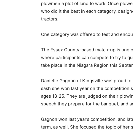
plowmen a plot of land to work. Once plow
who did it the best in each category, design
tractors.
One category was offered to test and encour
The Essex County-based match-up is one of 
where participants can compete to try to qua
take place in the Niagara Region this Septe
Danielle Gagnon of Kingsville was proud t
sash she won last year on the competition 
ages 18-25. They are judged on their plowing
speech they prepare for the banquet, and an
Gagnon won last year’s competition, and lat
term, as well. She focused the topic of h