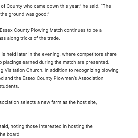
of County who came down this year,” he said. “The
 the ground was good.”
e Essex County Plowing Match continues to be a
ss along tricks of the trade.
is held later in the evening, where competitors share
top placings earned during the match are presented.
g Visitation Church. In addition to recognizing plowing
d and the Essex County Plowmen’s Association
students.
ciation selects a new farm as the host site,
aid, noting those interested in hosting the
the board.