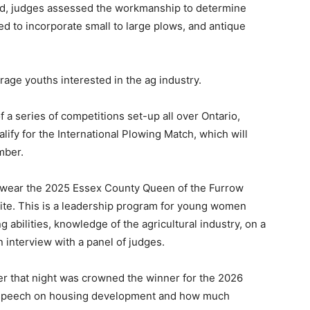
ed, judges assessed the workmanship to determine
ed to incorporate small to large plows, and antique
age youths interested in the ag industry.
a series of competitions set-up all over Ontario,
lify for the International Plowing Match, which will
mber.
o wear the 2025 Essex County Queen of the Furrow
site. This is a leadership program for young women
 abilities, knowledge of the agricultural industry, on a
 interview with a panel of judges.
er that night was crowned the winner for the 2026
er speech on housing development and how much