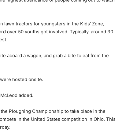
n lawn tractors for youngsters in the Kids’ Zone,
rd over 50 youths got involved. Typically, around 30
est.
ite aboard a wagon, and grab a bite to eat from the
s were hosted onsite.
l, McLeod added.
the Ploughing Championship to take place in the
ompete in the United States competition in Ohio. This
rday.