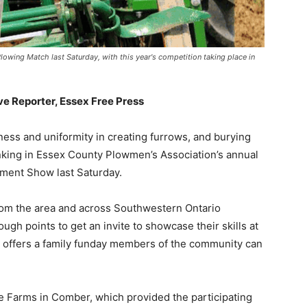
wing Match last Saturday, with this year's competition taking place in
ive Reporter, Essex Free Press
ness and uniformity in creating furrows, and burying
ranking in Essex County Plowmen’s Association’s annual
ment Show last Saturday.
rom the area and across Southwestern Ontario
gh points to get an invite to showcase their skills at
 it offers a family funday members of the community can
me Farms in Comber, which provided the participating