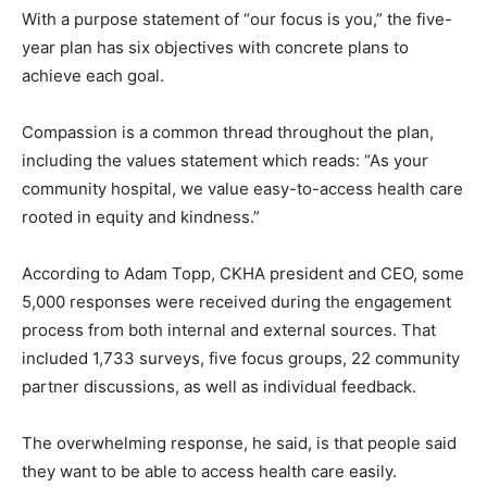
With a purpose statement of “our focus is you,” the five-
year plan has six objectives with concrete plans to
achieve each goal.
Compassion is a common thread throughout the plan,
including the values statement which reads: “As your
community hospital, we value easy-to-access health care
rooted in equity and kindness.”
According to Adam Topp, CKHA president and CEO, some
5,000 responses were received during the engagement
process from both internal and external sources. That
included 1,733 surveys, five focus groups, 22 community
partner discussions, as well as individual feedback.
The overwhelming response, he said, is that people said
they want to be able to access health care easily.