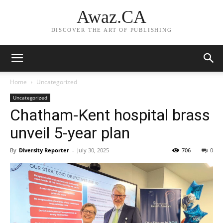
Awaz.CA
DISCOVER THE ART OF PUBLISHING
Home
Uncategorized
Uncategorized
Chatham-Kent hospital brass
unveil 5-year plan
By
Diversity Reporter
-
July 30, 2025
706
0