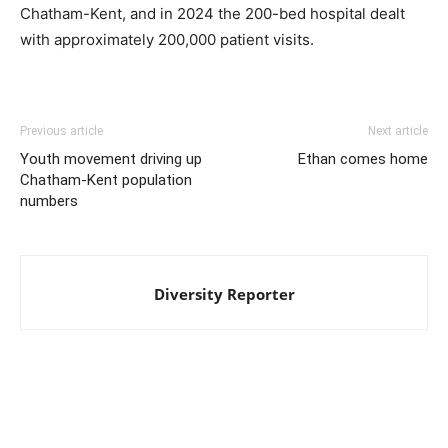
Chatham-Kent, and in 2024 the 200-bed hospital dealt
with approximately 200,000 patient visits.
Previous article
Next article
Youth movement driving up
Ethan comes home
Chatham-Kent population
numbers
Diversity Reporter