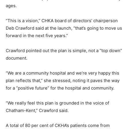
ages.
“This is a vision,” CHKA board of directors’ chairperson
Deb Crawford said at the launch, “that’s going to move us
forward in the next five years.”
Crawford pointed out the plan is simple, not a “top down”
document.
“We are a community hospital and we’re very happy this
plan reflects that,” she stressed, noting it paves the way
for a “positive future” for the hospital and community.
“We really feel this plan is grounded in the voice of
Chatham-Kent,” Crawford said.
A total of 80 per cent of CKHA’s patients come from