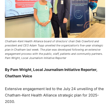
Chatham-Kent Health Alliance board of directors' chair Deb Crawford and
president and CEO Adam Topp unveiled the organization's five-year strategic
plan in Chatham last week. The plan was developed following an extensive
engagement process with the public, staff, patients and community partners.
Pam Wright, Local Journalism Initiative Reporter
By Pam Wright, Local Journalism Initiative Reporter,
Chatham Voice
Extensive engagement led to the July 24 unveiling of the
Chatham-Kent Health Alliance strategic plan for 2025-
2030.