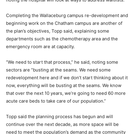
Completing the Wallaceburg campus re-development and
beginning work on the Chatham campus are another of
the plan’s objectives, Topp said, explaining some
departments such as the chemotherapy area and the
emergency room are at capacity.
“We need to start that process,” he said, noting some
sectors are “busting at the seams. We need some
redevelopment here and if we don’t start thinking about it
now, everything will be busting at the seams. We know
that over the next 10 years, we’re going to need 60 more
acute care beds to take care of our population.”
Topp said the planning process has begun and will
continue over the next decade, as more space will be
need to meet the population’s demand as the community