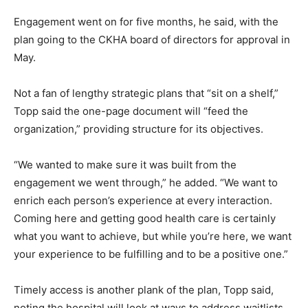
Engagement went on for five months, he said, with the
plan going to the CKHA board of directors for approval in
May.
Not a fan of lengthy strategic plans that “sit on a shelf,”
Topp said the one-page document will “feed the
organization,” providing structure for its objectives.
“We wanted to make sure it was built from the
engagement we went through,” he added. “We want to
enrich each person’s experience at every interaction.
Coming here and getting good health care is certainly
what you want to achieve, but while you’re here, we want
your experience to be fulfilling and to be a positive one.”
Timely access is another plank of the plan, Topp said,
noting the hospital will look at ways to address waitlists.