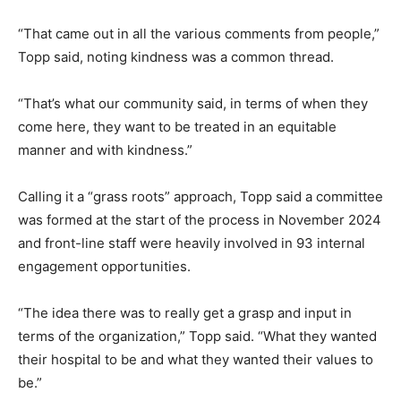
“That came out in all the various comments from people,”
Topp said, noting kindness was a common thread.
“That’s what our community said, in terms of when they
come here, they want to be treated in an equitable
manner and with kindness.”
Calling it a “grass roots” approach, Topp said a committee
was formed at the start of the process in November 2024
and front-line staff were heavily involved in 93 internal
engagement opportunities.
“The idea there was to really get a grasp and input in
terms of the organization,” Topp said. “What they wanted
their hospital to be and what they wanted their values to
be.”