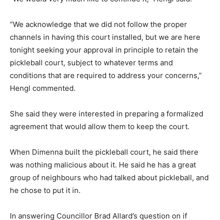
“We acknowledge that we did not follow the proper
channels in having this court installed, but we are here
tonight seeking your approval in principle to retain the
pickleball court, subject to whatever terms and
conditions that are required to address your concerns,”
Hengl commented.
She said they were interested in preparing a formalized
agreement that would allow them to keep the court.
When Dimenna built the pickleball court, he said there
was nothing malicious about it. He said he has a great
group of neighbours who had talked about pickleball, and
he chose to put it in.
In answering Councillor Brad Allard’s question on if