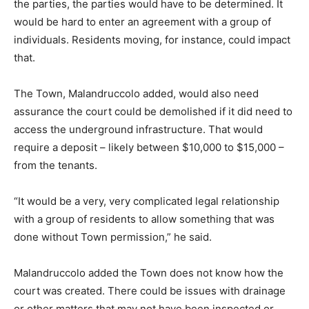
the parties, the parties would have to be determined. It
would be hard to enter an agreement with a group of
individuals. Residents moving, for instance, could impact
that.
The Town, Malandruccolo added, would also need
assurance the court could be demolished if it did need to
access the underground infrastructure. That would
require a deposit – likely between $10,000 to $15,000 –
from the tenants.
“It would be a very, very complicated legal relationship
with a group of residents to allow something that was
done without Town permission,” he said.
Malandruccolo added the Town does not know how the
court was created. There could be issues with drainage
or other matters that may not have been inspected or