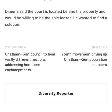
Dimena said the court is located behind his property and
would be willing to be the sole leaser. He wanted to find a
solution.
Previous article
Next article
Chatham-Kent council to hear
Youth movement driving up
vastly different motions
Chatham-Kent population
addressing homeless
numbers
enchampments
Diversity Reporter