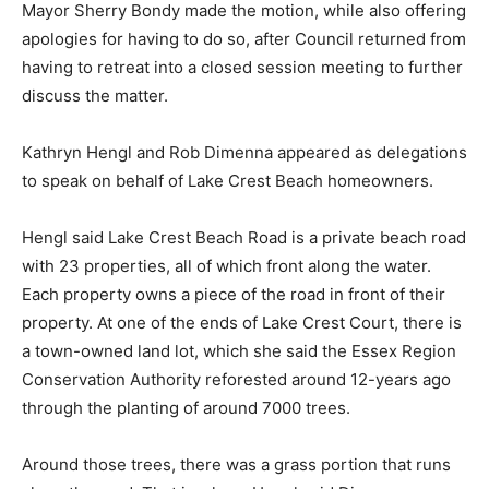
Mayor Sherry Bondy made the motion, while also offering
apologies for having to do so, after Council returned from
having to retreat into a closed session meeting to further
discuss the matter.
Kathryn Hengl and Rob Dimenna appeared as delegations
to speak on behalf of Lake Crest Beach homeowners.
Hengl said Lake Crest Beach Road is a private beach road
with 23 properties, all of which front along the water.
Each property owns a piece of the road in front of their
property. At one of the ends of Lake Crest Court, there is
a town-owned land lot, which she said the Essex Region
Conservation Authority reforested around 12-years ago
through the planting of around 7000 trees.
Around those trees, there was a grass portion that runs