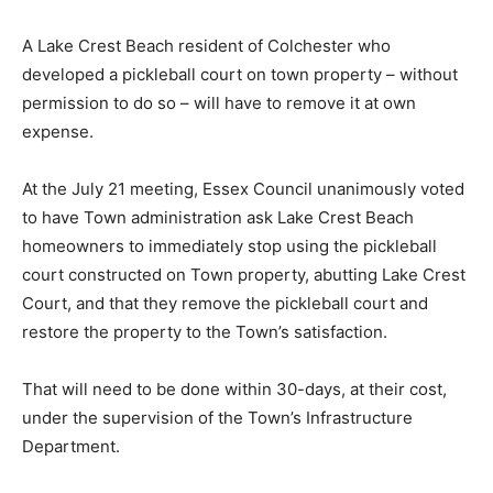
A Lake Crest Beach resident of Colchester who
developed a pickleball court on town property – without
permission to do so – will have to remove it at own
expense.
At the July 21 meeting, Essex Council unanimously voted
to have Town administration ask Lake Crest Beach
homeowners to immediately stop using the pickleball
court constructed on Town property, abutting Lake Crest
Court, and that they remove the pickleball court and
restore the property to the Town’s satisfaction.
That will need to be done within 30-days, at their cost,
under the supervision of the Town’s Infrastructure
Department.