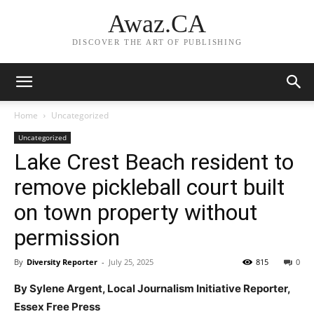
Awaz.CA
DISCOVER THE ART OF PUBLISHING
Home
Uncategorized
Uncategorized
Lake Crest Beach resident to
remove pickleball court built
on town property without
permission
By
Diversity Reporter
-
July 25, 2025
815
0
By Sylene Argent, Local Journalism Initiative Reporter,
Essex Free Press