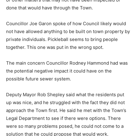
done that would have through the Town.
Councillor Joe Garon spoke of how Council likely would
not have allowed anything to be built on town property by
private individuals. Pickleball seems to bring people
together. This one was put in the wrong spot.
The main concern Councillor Rodney Hammond had was
the potential negative impact it could have on the
possible future sewer system.
Deputy Mayor Rob Shepley said what the residents put
up was nice, and he struggled with the fact they did not
approach the Town first. He said he met with the Town’s
Legal Department to see if there were options. There
were so many problems posed, he could not come to a
solution that he could propose that would work.