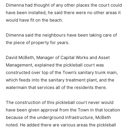
Dimenna had thought of any other places the court could
have been installed, he said there were no other areas it
would have fit on the beach.
Dimenna said the neighbours have been taking care of
the piece of property for years.
David McBeth, Manager of Capital Works and Asset
Management, explained the pickleball court was
constructed over top of the Town’s sanitary trunk main,
which feeds into the sanitary treatment plant, and the
watermain that services all of the residents there.
The construction of this pickleball court never would
have been given approval from the Town in that location
because of the underground infrastructure, McBeth
noted. He added there are various areas the pickleball