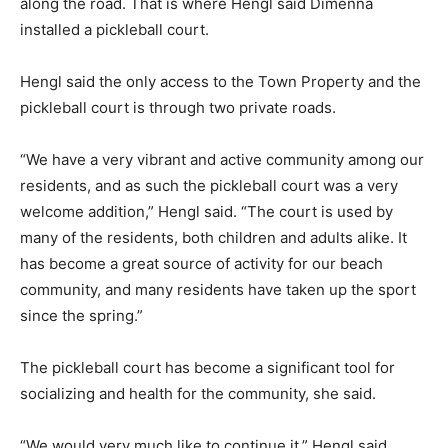
along the road. That is where Hengl said Dimenna
installed a pickleball court.
Hengl said the only access to the Town Property and the
pickleball court is through two private roads.
“We have a very vibrant and active community among our
residents, and as such the pickleball court was a very
welcome addition,” Hengl said. “The court is used by
many of the residents, both children and adults alike. It
has become a great source of activity for our beach
community, and many residents have taken up the sport
since the spring.”
The pickleball court has become a significant tool for
socializing and health for the community, she said.
“We would very much like to continue it,” Hengl said.