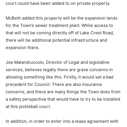
court could have been added to on private property.
McBeth added this property will be the expansion lands
for the Town’s sewer treatment plant. While access to
that will not be coming directly off of Lake Crest Road,
there will be additional potential infrastructure and
expansion there.
Joe Malandruccolo, Director of Legal and legislative
services, believes legally there are grave concerns in
allowing something like this. Firstly, it would set a bad
precedent for Council. There are also insurance
concerns, and there are many things the Town does from
a safety perspective that would have to try to be installed
at this pickleball court.
In addition, in order to enter into a lease agreement with