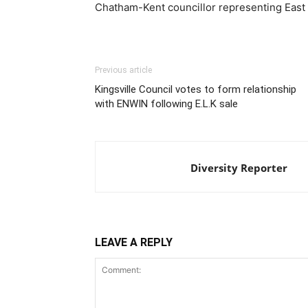
Chatham-Kent councillor representing East 
Previous article
Kingsville Council votes to form relationship
with ENWIN following E.L.K sale
Diversity Reporter
LEAVE A REPLY