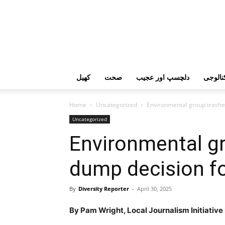
کھیل
صحت
دلچسپ اور عجیب
ٹیکنال
Home
Uncategorized
Environmental group trashe
Uncategorized
Environmental gr
dump decision f
By
Diversity Reporter
-
April 30, 2025
By Pam Wright, Local Journalism Initiativ