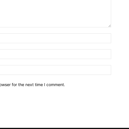
owser for the next time I comment.