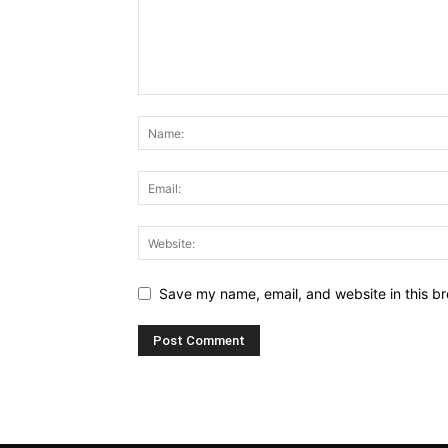
Save my name, email, and website in this br