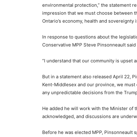
environmental protection,” the statement rea
impression that we must choose between th
Ontario’s economy, health and sovereignty is
In response to questions about the legisla
Conservative MPP Steve Pinsonneault said t
“I understand that our community is upset a
But in a statement also released April 22, P
Kent-Middlesex and our province, we must 
any unpredictable decisions from the Trump
He added he will work with the Minister of
acknowledged, and discussions are underw
Before he was elected MPP, Pinsonneault s