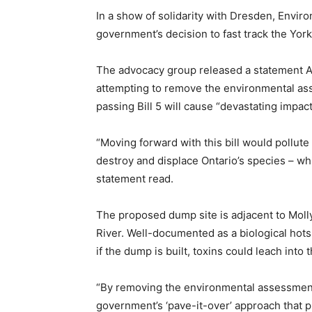
In a show of solidarity with Dresden, Env
government’s decision to fast track the York1
The advocacy group released a statement A
attempting to remove the environmental asse
passing Bill 5 will cause “devastating impa
“Moving forward with this bill would pollute
destroy and displace Ontario’s species – whi
statement read.
The proposed dump site is adjacent to Moll
River. Well-documented as a biological hotsp
if the dump is built, toxins could leach into 
“By removing the environmental assessment
government’s ‘pave-it-over’ approach that pr