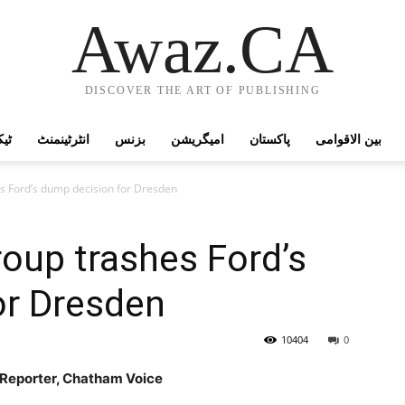
Awaz.CA
DISCOVER THE ART OF PUBLISHING
وجی
انٹرٹینمنٹ
بزنس
امیگریشن
پاکستان
بین الاقوامی
s Ford’s dump decision for Dresden
oup trashes Ford’s
or Dresden
10404
0
e Reporter, Chatham Voice