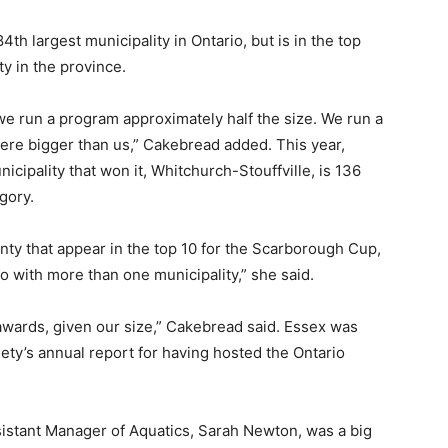
th largest municipality in Ontario, but is in the top
ty in the province.
we run a program approximately half the size. We run a
were bigger than us,” Cakebread added. This year,
cipality that won it, Whitchurch-Stouffville, is 136
gory.
nty that appear in the top 10 for the Scarborough Cup,
o with more than one municipality,” she said.
awards, given our size,” Cakebread said. Essex was
ety’s annual report for having hosted the Ontario
sistant Manager of Aquatics, Sarah Newton, was a big