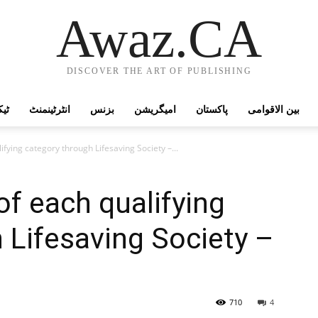
Awaz.CA
DISCOVER THE ART OF PUBLISHING
وجی
انٹرٹینمنٹ
بزنس
امیگریشن
پاکستان
بین الاقوامی
ifying category through Lifesaving Society –...
of each qualifying
 Lifesaving Society –
710
4