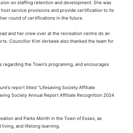
ession on staffing retention and development. She was
ost service provisions and provide certification to its
er round of certifications in the future.
 and her crew over at the recreation centre do an
orts. Councillor Kim Verbeek also thanked the team for
s regarding the Town’s programing, and encourages
e’s report titled “Lifesaving Society Affiliate
aving Society Annual Report Affiliate Recognition 2024
reation and Parks Month in the Town of Essex, as
living, and lifelong learning.