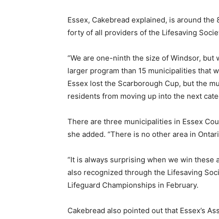
Essex, Cakebread explained, is around the 84
forty of all providers of the Lifesaving Socie
“We are one-ninth the size of Windsor, but 
larger program than 15 municipalities that 
Essex lost the Scarborough Cup, but the muni
residents from moving up into the next cate
There are three municipalities in Essex Cou
she added. “There is no other area in Ontari
“It is always surprising when we win these 
also recognized through the Lifesaving Soci
Lifeguard Championships in February.
Cakebread also pointed out that Essex’s As