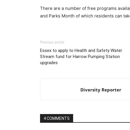
There are a number of free programs availa
and Parks Month of which residents can tak
Previous article
Essex to apply to Health and Safety Water
Stream fund for Harrow Pumping Station
upgrades
Diversity Reporter
4 COMMENTS