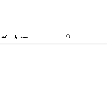
کینڈا
صفحہ اول