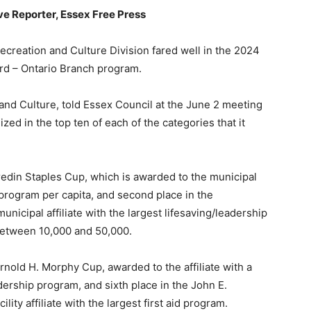
ive Reporter, Essex Free Press
reation and Culture Division fared well in the 2024
ard – Ontario Branch program.
nd Culture, told Essex Council at the June 2 meeting
ed in the top ten of each of the categories that it
Bredin Staples Cup, which is awarded to the municipal
g program per capita, and second place in the
icipal affiliate with the largest lifesaving/leadership
between 10,000 and 50,000.
Arnold H. Morphy Cup, awarded to the affiliate with a
eadership program, and sixth place in the John E.
ty affiliate with the largest first aid program.