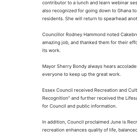
contributor to a lunch and learn webinar s
also recognized for going down to Ghana to h
residents. She will return to spearhead anoth
Councillor Rodney Hammond noted Cakebread
amazing job, and thanked them for their eff
its work.
Mayor Sherry Bondy always hears accolade
everyone to keep up the great work.
Essex Council received Recreation and Cultur
Recognition” and further received the Lifes
for Council and public information.
In addition, Council proclaimed June is Rec
recreation enhances quality of life, balanced 