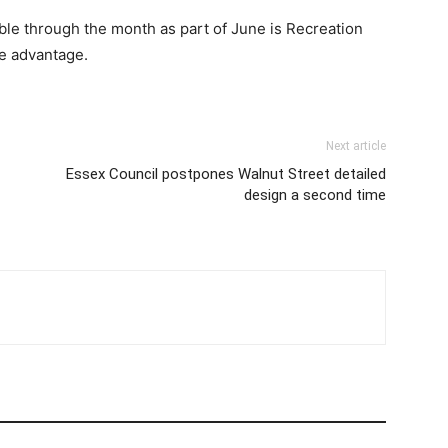
ble through the month as part of June is Recreation
e advantage.
Next article
Essex Council postpones Walnut Street detailed
design a second time