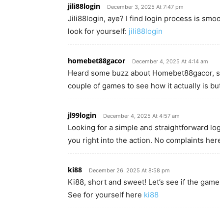
jili88login
December 3, 2025 At 7:47 pm
Jili88login, aye? I find login process is smoo
look for yourself:
jili88login
homebet88gacor
December 4, 2025 At 4:14 am
Heard some buzz about Homebet88gacor, so I
couple of games to see how it actually is but 
jl99login
December 4, 2025 At 4:57 am
Looking for a simple and straightforward login
you right into the action. No complaints her
ki88
December 26, 2025 At 8:58 pm
Ki88, short and sweet! Let’s see if the gam
See for yourself here
ki88