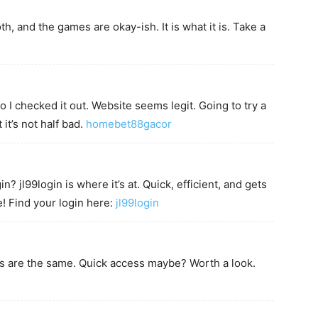
th, and the games are okay-ish. It is what it is. Take a
 checked it out. Website seems legit. Going to try a
it’s not half bad.
homebet88gacor
? jl99login is where it’s at. Quick, efficient, and gets
e! Find your login here:
jl99login
es are the same. Quick access maybe? Worth a look.