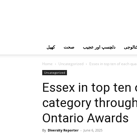
کھیل
صحت
دلچسپ اور عجیب
ٹیکنال
Home
Uncategorized
Essex in top ten of each qual
Uncategorized
Essex in top ten 
category through
Ontario Awards
By
Diversity Reporter
-
June 6, 2025