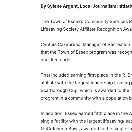
By Sylene Argent, Local Journalism Initiat
The Town of Essex’s Community Services Rec
Lifesaving Society Affiliate Recognition Aw
Cynthia Cakebread, Manager of Recreation a
that the Town of Essex program was recogniz
qualified under.
That included earning first place in the R. 
affiliate with the largest leadership trainin
Scarborough Cup, which is awarded to the mun
program in a community with a population 
In addition, Essex earned fifth place in the 
single facility with the largest lifesaving/l
McCutcheon Bowl, awarded to the single-facili