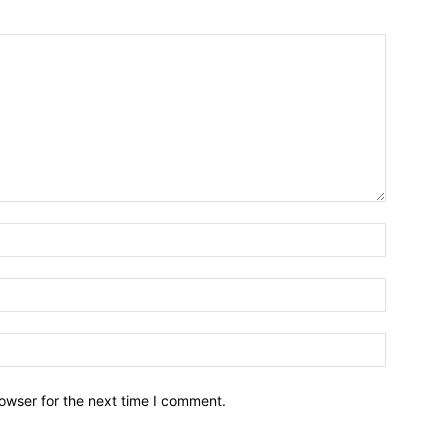
owser for the next time I comment.