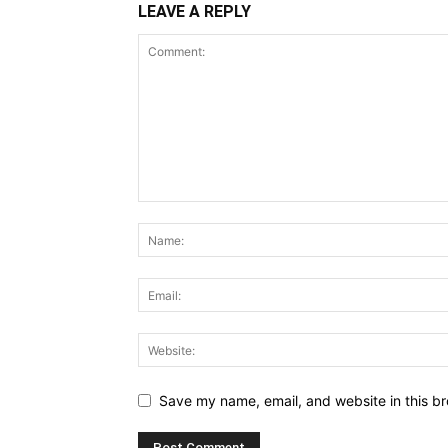
LEAVE A REPLY
Save my name, email, and website in this br