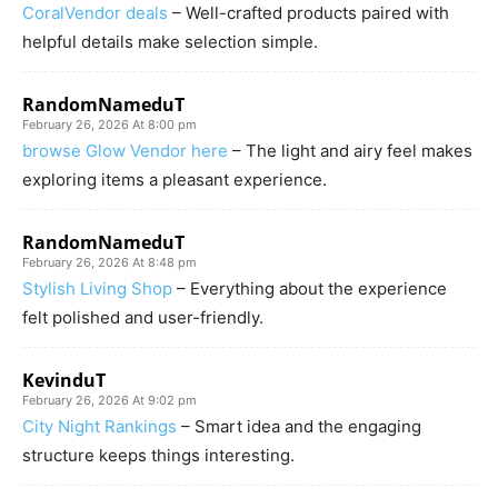
CoralVendor deals
– Well-crafted products paired with
helpful details make selection simple.
RandomNameduT
February 26, 2026 At 8:00 pm
browse Glow Vendor here
– The light and airy feel makes
exploring items a pleasant experience.
RandomNameduT
February 26, 2026 At 8:48 pm
Stylish Living Shop
– Everything about the experience
felt polished and user-friendly.
KevinduT
February 26, 2026 At 9:02 pm
City Night Rankings
– Smart idea and the engaging
structure keeps things interesting.