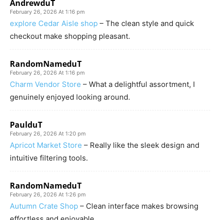
AndrewduT
February 26, 2026 At 1:16 pm
explore Cedar Aisle shop
– The clean style and quick
checkout make shopping pleasant.
RandomNameduT
February 26, 2026 At 1:16 pm
Charm Vendor Store
– What a delightful assortment, I
genuinely enjoyed looking around.
PaulduT
February 26, 2026 At 1:20 pm
Apricot Market Store
– Really like the sleek design and
intuitive filtering tools.
RandomNameduT
February 26, 2026 At 1:26 pm
Autumn Crate Shop
– Clean interface makes browsing
effortless and enjoyable.