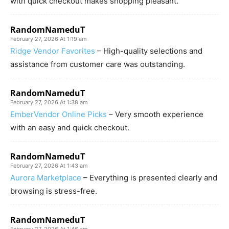
with quick checkout makes shopping pleasant.
RandomNameduT
February 27, 2026 At 1:19 am
Ridge Vendor Favorites
– High-quality selections and
assistance from customer care was outstanding.
RandomNameduT
February 27, 2026 At 1:38 am
EmberVendor Online Picks
– Very smooth experience
with an easy and quick checkout.
RandomNameduT
February 27, 2026 At 1:43 am
Aurora Marketplace
– Everything is presented clearly and
browsing is stress-free.
RandomNameduT