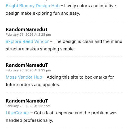
Bright Bloomy Design Hub
– Lively colors and intuitive
design make exploring fun and easy.
RandomNameduT
February 26, 2026 At 2:28 pm
explore Reed Vendor
– The design is clean and the menu
structure makes shopping simple.
RandomNameduT
February 26, 2026 At 2:33 pm
Moss Vendor Hub
– Adding this site to bookmarks for
future orders and updates.
RandomNameduT
February 26, 2026 At 2:37 pm
LilacCorner
– Got a fast response and the problem was
handled professionally.