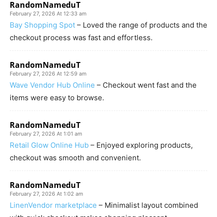
RandomNameduT
February 27, 2026 At 12:33 am
Bay Shopping Spot
– Loved the range of products and the
checkout process was fast and effortless.
RandomNameduT
February 27, 2026 At 12:59 am
Wave Vendor Hub Online
– Checkout went fast and the
items were easy to browse.
RandomNameduT
February 27, 2026 At 1:01 am
Retail Glow Online Hub
– Enjoyed exploring products,
checkout was smooth and convenient.
RandomNameduT
February 27, 2026 At 1:02 am
LinenVendor marketplace
– Minimalist layout combined