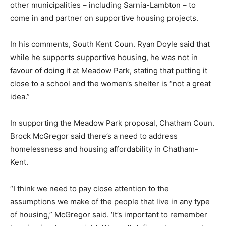
other municipalities – including Sarnia-Lambton – to
come in and partner on supportive housing projects.
In his comments, South Kent Coun. Ryan Doyle said that
while he supports supportive housing, he was not in
favour of doing it at Meadow Park, stating that putting it
close to a school and the women’s shelter is “not a great
idea.”
In supporting the Meadow Park proposal, Chatham Coun.
Brock McGregor said there’s a need to address
homelessness and housing affordability in Chatham-
Kent.
“I think we need to pay close attention to the
assumptions we make of the people that live in any type
of housing,” McGregor said. ‘It’s important to remember