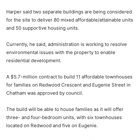
Harper said two separate buildings are being considered
for the site to deliver 80 mixed affordable/attainable units
and 50 supportive housing units.
Currently, he said, administration is working to resolve
environmental issues with the property to enable
residential development.
A $5.7-million contract to build 11 affordable townhouses
for families on Redwood Crescent and Eugenie Street in
Chatham was approved by council.
The build will be able to house families as it will offer
three- and four-bedroom units, with six townhouses
located on Redwood and five on Eugenie.