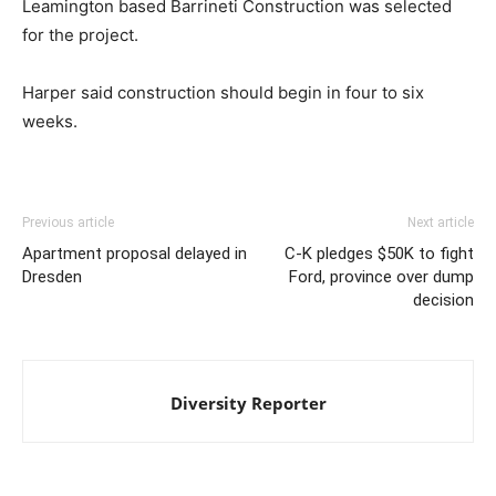
Leamington based Barrineti Construction was selected
for the project.
Harper said construction should begin in four to six
weeks.
Previous article
Next article
Apartment proposal delayed in
C-K pledges $50K to fight
Dresden
Ford, province over dump
decision
Diversity Reporter