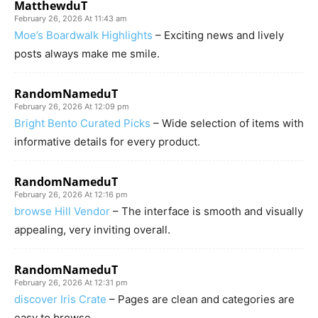
MatthewduT
February 26, 2026 At 11:43 am
Moe’s Boardwalk Highlights
– Exciting news and lively
posts always make me smile.
RandomNameduT
February 26, 2026 At 12:09 pm
Bright Bento Curated Picks
– Wide selection of items with
informative details for every product.
RandomNameduT
February 26, 2026 At 12:16 pm
browse Hill Vendor
– The interface is smooth and visually
appealing, very inviting overall.
RandomNameduT
February 26, 2026 At 12:31 pm
discover Iris Crate
– Pages are clean and categories are
easy to browse.