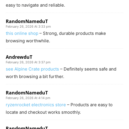
easy to navigate and reliable.
RandomNameduT
February 26, 2026 At 3:33 pm
this online shop
– Strong, durable products make
browsing worthwhile.
AndrewduT
February 26, 2026 At 3:37 pm
see Alpine Crate products
– Definitely seems safe and
worth browsing a bit further.
RandomNameduT
February 26, 2026 At 4:14 pm
ryzenrocket electronics store
– Products are easy to
locate and checkout works smoothly.
RandomNameduT