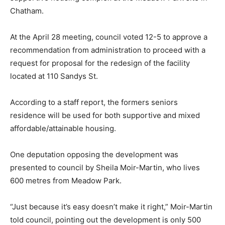
Chatham.
At the April 28 meeting, council voted 12-5 to approve a
recommendation from administration to proceed with a
request for proposal for the redesign of the facility
located at 110 Sandys St.
According to a staff report, the formers seniors
residence will be used for both supportive and mixed
affordable/attainable housing.
One deputation opposing the development was
presented to council by Sheila Moir-Martin, who lives
600 metres from Meadow Park.
“Just because it’s easy doesn’t make it right,” Moir-Martin
told council, pointing out the development is only 500