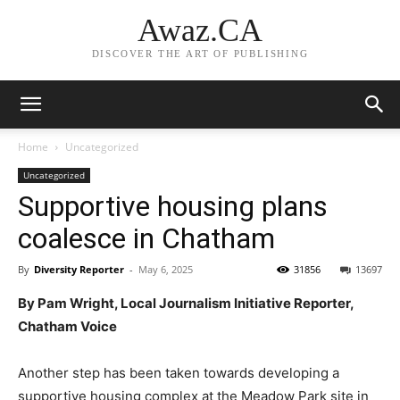
Awaz.CA
DISCOVER THE ART OF PUBLISHING
Home
Uncategorized
Uncategorized
Supportive housing plans
coalesce in Chatham
By
Diversity Reporter
-
May 6, 2025
31856
13697
By Pam Wright, Local Journalism Initiative Reporter,
Chatham Voice
Another step has been taken towards developing a
supportive housing complex at the Meadow Park site in