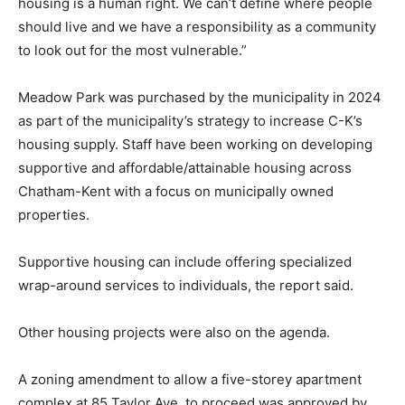
housing is a human right. We can’t define where people
should live and we have a responsibility as a community
to look out for the most vulnerable.”
Meadow Park was purchased by the municipality in 2024
as part of the municipality’s strategy to increase C-K’s
housing supply. Staff have been working on developing
supportive and affordable/attainable housing across
Chatham-Kent with a focus on municipally owned
properties.
Supportive housing can include offering specialized
wrap-around services to individuals, the report said.
Other housing projects were also on the agenda.
A zoning amendment to allow a five-storey apartment
complex at 85 Taylor Ave. to proceed was approved by