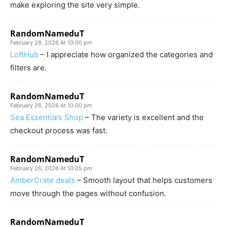
make exploring the site very simple.
RandomNameduT
February 26, 2026 At 10:00 pm
LoftHub
– I appreciate how organized the categories and
filters are.
RandomNameduT
February 26, 2026 At 10:00 pm
Sea Essentials Shop
– The variety is excellent and the
checkout process was fast.
RandomNameduT
February 26, 2026 At 10:05 pm
AmberCrate deals
– Smooth layout that helps customers
move through the pages without confusion.
RandomNameduT