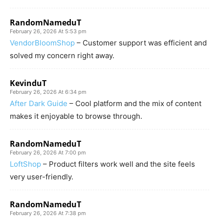
RandomNameduT
February 26, 2026 At 5:53 pm
VendorBloomShop
– Customer support was efficient and
solved my concern right away.
KevinduT
February 26, 2026 At 6:34 pm
After Dark Guide
– Cool platform and the mix of content
makes it enjoyable to browse through.
RandomNameduT
February 26, 2026 At 7:00 pm
LoftShop
– Product filters work well and the site feels
very user-friendly.
RandomNameduT
February 26, 2026 At 7:38 pm