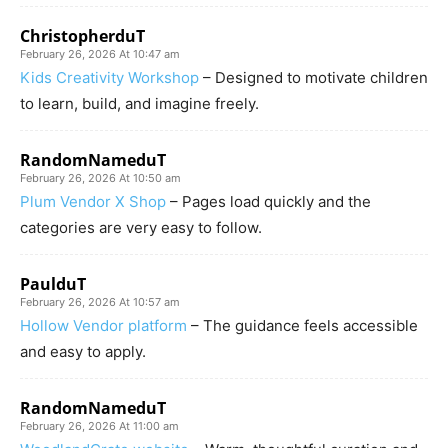
ChristopherduT
February 26, 2026 At 10:47 am
Kids Creativity Workshop
– Designed to motivate children
to learn, build, and imagine freely.
RandomNameduT
February 26, 2026 At 10:50 am
Plum Vendor X Shop
– Pages load quickly and the
categories are very easy to follow.
PaulduT
February 26, 2026 At 10:57 am
Hollow Vendor platform
– The guidance feels accessible
and easy to apply.
RandomNameduT
February 26, 2026 At 11:00 am