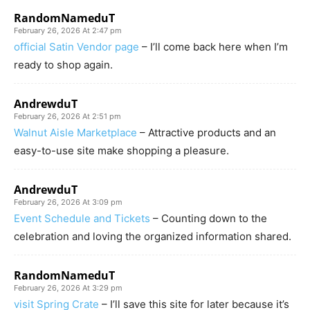
RandomNameduT
February 26, 2026 At 2:47 pm
official Satin Vendor page
– I’ll come back here when I’m
ready to shop again.
AndrewduT
February 26, 2026 At 2:51 pm
Walnut Aisle Marketplace
– Attractive products and an
easy-to-use site make shopping a pleasure.
AndrewduT
February 26, 2026 At 3:09 pm
Event Schedule and Tickets
– Counting down to the
celebration and loving the organized information shared.
RandomNameduT
February 26, 2026 At 3:29 pm
visit Spring Crate
– I’ll save this site for later because it’s