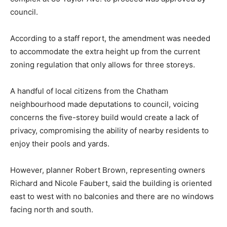
council.
According to a staff report, the amendment was needed
to accommodate the extra height up from the current
zoning regulation that only allows for three storeys.
A handful of local citizens from the Chatham
neighbourhood made deputations to council, voicing
concerns the five-storey build would create a lack of
privacy, compromising the ability of nearby residents to
enjoy their pools and yards.
However, planner Robert Brown, representing owners
Richard and Nicole Faubert, said the building is oriented
east to west with no balconies and there are no windows
facing north and south.