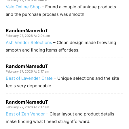
February 27, 2026 At 1:46 am
Vale Online Shop
– Found a couple of unique products
and the purchase process was smooth.
RandomNameduT
February 27, 2026 At 2:04 am
Ash Vendor Selections
– Clean design made browsing
smooth and finding items effortless.
RandomNameduT
February 27, 2026 At 2:17 am
Best of Lavender Crate
– Unique selections and the site
feels very dependable.
RandomNameduT
February 27, 2026 At 2:17 am
Best of Zen Vendor
– Clear layout and product details
make finding what I need straightforward.