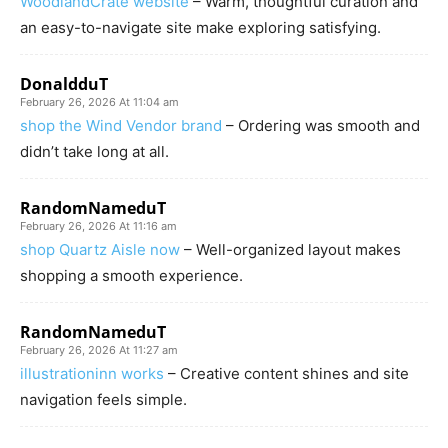
WoodlandCrate website
– Warm, thoughtful curation and
an easy-to-navigate site make exploring satisfying.
DonaldduT
February 26, 2026 At 11:04 am
shop the Wind Vendor brand
– Ordering was smooth and
didn’t take long at all.
RandomNameduT
February 26, 2026 At 11:16 am
shop Quartz Aisle now
– Well-organized layout makes
shopping a smooth experience.
RandomNameduT
February 26, 2026 At 11:27 am
illustrationinn works
– Creative content shines and site
navigation feels simple.