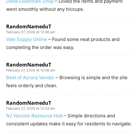
Delta Essentials Shop
– Loved the items and payment
went smoothly without any hiccups.
RandomNameduT
February 27, 2026 At 12:06 am
Vale Supply Online
– Found some neat products and
completing the order was easy.
RandomNameduT
February 27, 2026 At 12:08 am
Best of Aurora Vendor
– Browsing is simple and the site
feels orderly and clean.
RandomNameduT
February 27, 2026 At 12:33 am
NJ Vaccine Resource Hub
– Simple directions and
consistent updates make it easy for residents to navigate.