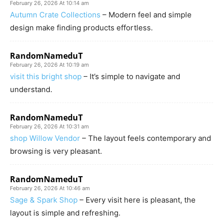
February 26, 2026 At 10:14 am
Autumn Crate Collections
– Modern feel and simple
design make finding products effortless.
RandomNameduT
February 26, 2026 At 10:19 am
visit this bright shop
– It’s simple to navigate and
understand.
RandomNameduT
February 26, 2026 At 10:31 am
shop Willow Vendor
– The layout feels contemporary and
browsing is very pleasant.
RandomNameduT
February 26, 2026 At 10:46 am
Sage & Spark Shop
– Every visit here is pleasant, the
layout is simple and refreshing.