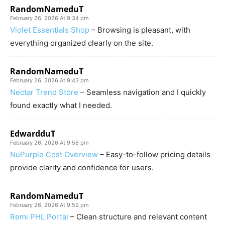
RandomNameduT
February 26, 2026 At 9:34 pm
Violet Essentials Shop
– Browsing is pleasant, with
everything organized clearly on the site.
RandomNameduT
February 26, 2026 At 9:43 pm
Nectar Trend Store
– Seamless navigation and I quickly
found exactly what I needed.
EdwardduT
February 26, 2026 At 9:56 pm
NuPurple Cost Overview
– Easy-to-follow pricing details
provide clarity and confidence for users.
RandomNameduT
February 26, 2026 At 9:59 pm
Remi PHL Portal
– Clean structure and relevant content