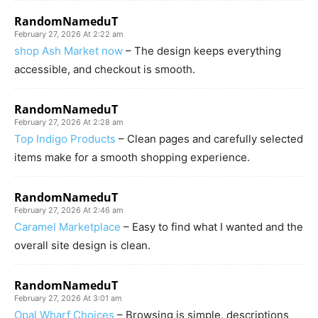
RandomNameduT
February 27, 2026 At 2:22 am
shop Ash Market now
– The design keeps everything
accessible, and checkout is smooth.
RandomNameduT
February 27, 2026 At 2:28 am
Top Indigo Products
– Clean pages and carefully selected
items make for a smooth shopping experience.
RandomNameduT
February 27, 2026 At 2:46 am
Caramel Marketplace
– Easy to find what I wanted and the
overall site design is clean.
RandomNameduT
February 27, 2026 At 3:01 am
Opal Wharf Choices
– Browsing is simple, descriptions