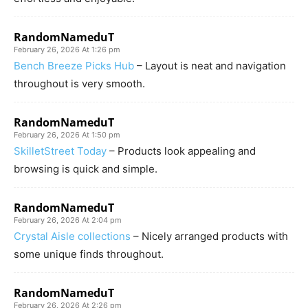
RandomNameduT
February 26, 2026 At 1:26 pm
Bench Breeze Picks Hub
– Layout is neat and navigation
throughout is very smooth.
RandomNameduT
February 26, 2026 At 1:50 pm
SkilletStreet Today
– Products look appealing and
browsing is quick and simple.
RandomNameduT
February 26, 2026 At 2:04 pm
Crystal Aisle collections
– Nicely arranged products with
some unique finds throughout.
RandomNameduT
February 26, 2026 At 2:26 pm