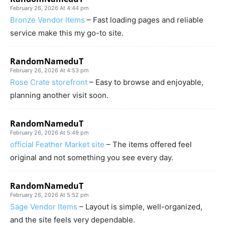
February 26, 2026 At 4:44 pm
Bronze Vendor Items
– Fast loading pages and reliable
service make this my go-to site.
RandomNameduT
February 26, 2026 At 4:53 pm
Rose Crate storefront
– Easy to browse and enjoyable,
planning another visit soon.
RandomNameduT
February 26, 2026 At 5:49 pm
official Feather Market site
– The items offered feel
original and not something you see every day.
RandomNameduT
February 26, 2026 At 5:52 pm
Sage Vendor Items
– Layout is simple, well-organized,
and the site feels very dependable.