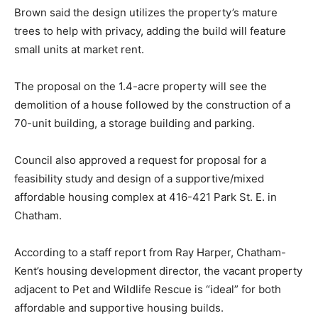
Brown said the design utilizes the property’s mature
trees to help with privacy, adding the build will feature
small units at market rent.
The proposal on the 1.4-acre property will see the
demolition of a house followed by the construction of a
70-unit building, a storage building and parking.
Council also approved a request for proposal for a
feasibility study and design of a supportive/mixed
affordable housing complex at 416-421 Park St. E. in
Chatham.
According to a staff report from Ray Harper, Chatham-
Kent’s housing development director, the vacant property
adjacent to Pet and Wildlife Rescue is “ideal” for both
affordable and supportive housing builds.