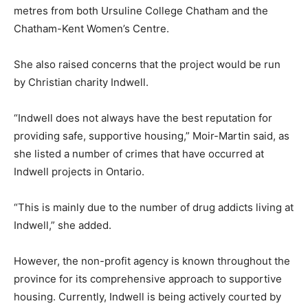
metres from both Ursuline College Chatham and the
Chatham-Kent Women’s Centre.
She also raised concerns that the project would be run
by Christian charity Indwell.
“Indwell does not always have the best reputation for
providing safe, supportive housing,” Moir-Martin said, as
she listed a number of crimes that have occurred at
Indwell projects in Ontario.
“This is mainly due to the number of drug addicts living at
Indwell,” she added.
However, the non-profit agency is known throughout the
province for its comprehensive approach to supportive
housing. Currently, Indwell is being actively courted by