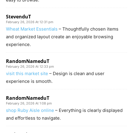
StevenduT
February 26, 2026 At 12:31 pm
Wheat Market Essentials
– Thoughtfully chosen items
and organized layout create an enjoyable browsing
experience.
RandomNameduT
February 26, 2026 At 12:33 pm
visit this market site
– Design is clean and user
experience is smooth.
RandomNameduT
February 26, 2026 At 1:08 pm
shop Ruby Aisle online
– Everything is clearly displayed
and effortless to navigate.