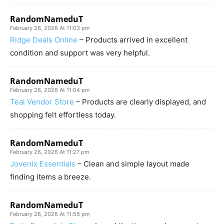
RandomNameduT
February 26, 2026 At 11:03 pm
Ridge Deals Online
– Products arrived in excellent
condition and support was very helpful.
RandomNameduT
February 26, 2026 At 11:04 pm
Teal Vendor Store
– Products are clearly displayed, and
shopping felt effortless today.
RandomNameduT
February 26, 2026 At 11:27 pm
Jovenix Essentials
– Clean and simple layout made
finding items a breeze.
RandomNameduT
February 26, 2026 At 11:56 pm