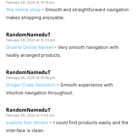
February 26, 2026 At 10:19 pm
this online shop
– Smooth and straightforward navigation
makes shopping enjoyable.
RandomNameduT
February 26, 2026 At 10:23 pm
Granite Online Market
– Very smooth navigation with
neatly arranged products.
RandomNameduT
February 26, 2026 At 10:46 pm
Ginger Crate Selection
– Smooth experience with
intuitive navigation throughout.
RandomNameduT
February 26, 2026 At 11:03 pm
explore Ash Vendor
– I could find products easily and the
interface is clean.