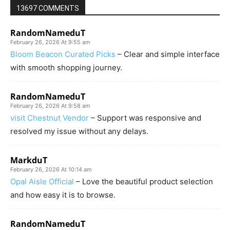
13697 COMMENTS
RandomNameduT
February 26, 2026 At 9:55 am
Bloom Beacon Curated Picks
– Clear and simple interface
with smooth shopping journey.
RandomNameduT
February 26, 2026 At 9:58 am
visit Chestnut Vendor
– Support was responsive and
resolved my issue without any delays.
MarkduT
February 26, 2026 At 10:14 am
Opal Aisle Official
– Love the beautiful product selection
and how easy it is to browse.
RandomNameduT